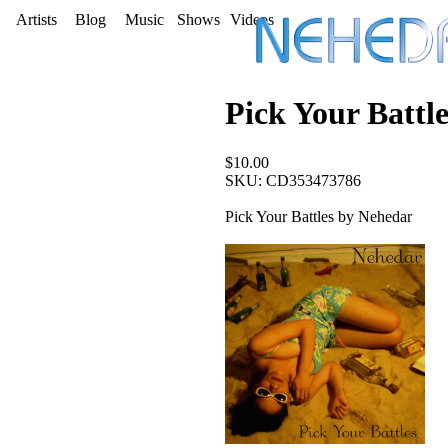
Artists
Blog
Music
Shows
Videos
Pick Your Battle
$10.00
SKU: CD353473786
Pick Your Battles by Nehedar