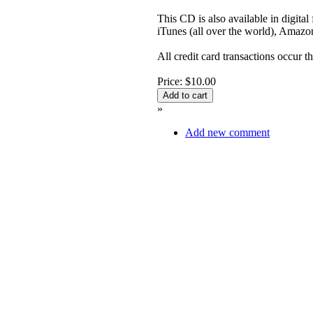
This CD is also available in digita
iTunes (all over the world), Ama
All credit card transactions occur 
Price: $10.00
»
Add new comment