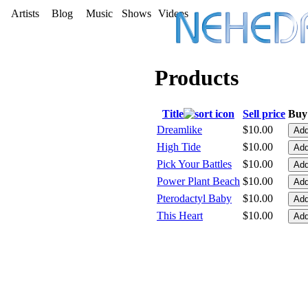
Artists
Blog
Music
Shows
Videos
Products
Title
Sell price
Buy 
Dreamlike
$10.00
High Tide
$10.00
Pick Your Battles
$10.00
Power Plant Beach
$10.00
Pterodactyl Baby
$10.00
This Heart
$10.00