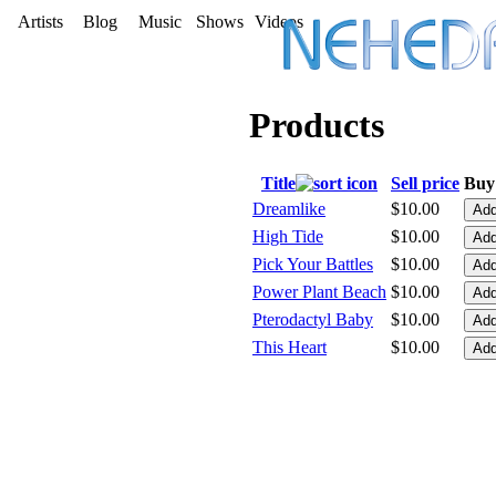
Artists
Blog
Music
Shows
Videos
Products
Title
Sell price
Buy 
Dreamlike
$10.00
High Tide
$10.00
Pick Your Battles
$10.00
Power Plant Beach
$10.00
Pterodactyl Baby
$10.00
This Heart
$10.00